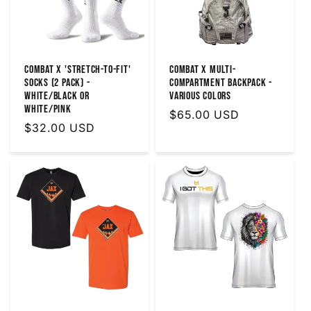
Combat X 'Stretch-To-Fit'
Combat X Multi-
Socks (2 Pack) -
Compartment Backpack -
White/Black or
Various Colors
White/Pink
Regular
$65.00 USD
Regular
$32.00 USD
price
price