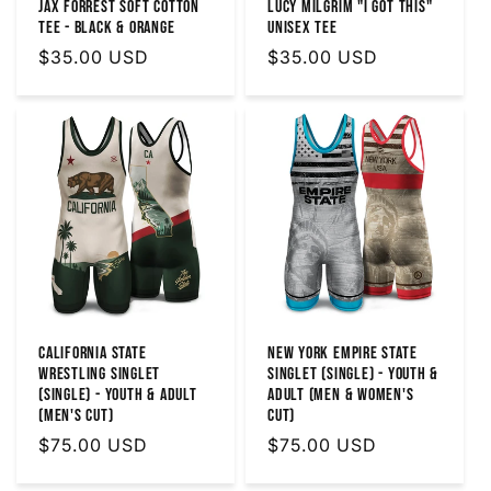
Jax Forrest Soft Cotton
Lucy Milgrim "I Got This"
Tee - Black & Orange
Unisex Tee
Regular
$35.00 USD
Regular
$35.00 USD
price
price
California State
New York Empire State
Wrestling Singlet
Singlet (Single) - Youth &
(Single) - Youth & Adult
Adult (MEN & WOMEN'S
(Men's Cut)
CUT)
Regular
$75.00 USD
Regular
$75.00 USD
price
price