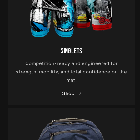
Singlets
Competition-ready and engineered for
strength, mobility, and total confidence on the
mat.
Shop