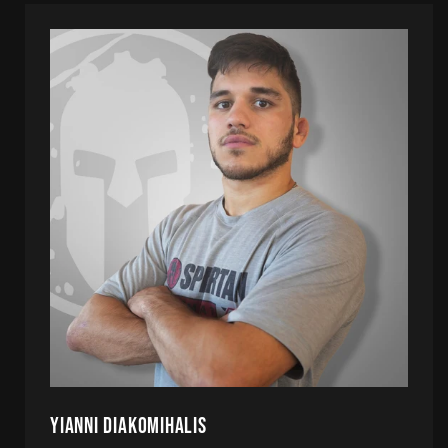
Yianni Diakomihalis