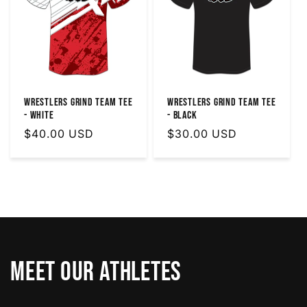
Wrestlers Grind Team Tee
Wrestlers Grind Team Tee
- White
- Black
Regular
$40.00 USD
Regular
$30.00 USD
price
price
Meet Our Athletes