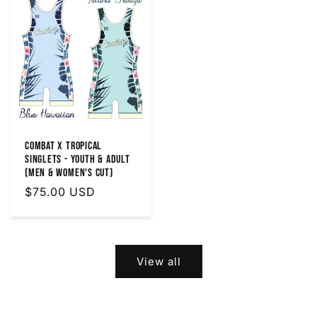
Combat X Tropical
Singlets - Youth & Adult
(MEN & WOMEN'S Cut)
Regular
$75.00 USD
price
View all