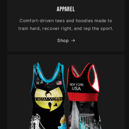
Apparel
Comfort-driven tees and hoodies made to
train hard, recover right, and rep the sport.
Shop