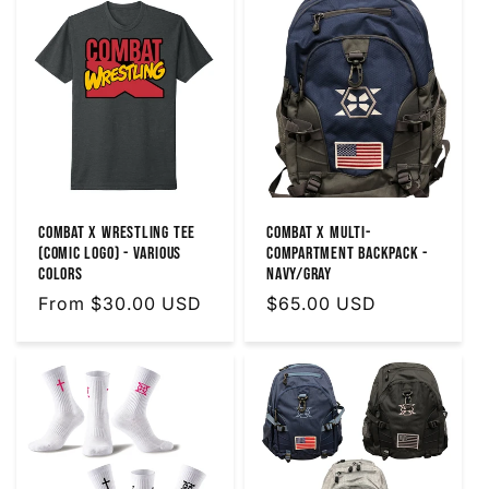
Combat X Wrestling Tee
Combat X Multi-
(Comic Logo) - Various
Compartment Backpack -
Colors
Navy/Gray
Regular
From $30.00 USD
Regular
$65.00 USD
price
price