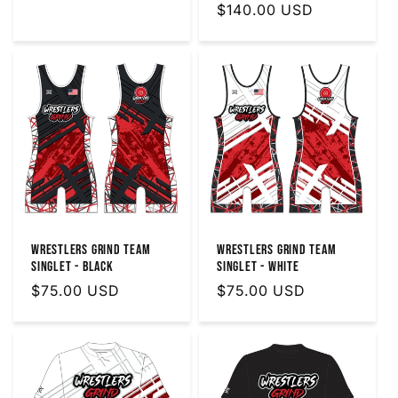
Regular
$140.00 USD
price
price
Wrestlers Grind Team
Wrestlers Grind Team
Singlet - Black
Singlet - White
Regular
$75.00 USD
Regular
$75.00 USD
price
price