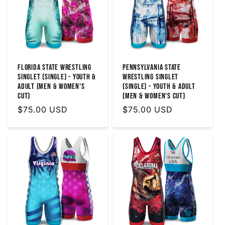
Florida State Wrestling
Pennsylvania State
Singlet (Single) - Youth &
Wrestling Singlet
Adult (MEN & WOMEN'S
(Single) - Youth & Adult
CUT)
(MEN & WOMEN'S CUT)
Regular
$75.00 USD
Regular
$75.00 USD
price
price