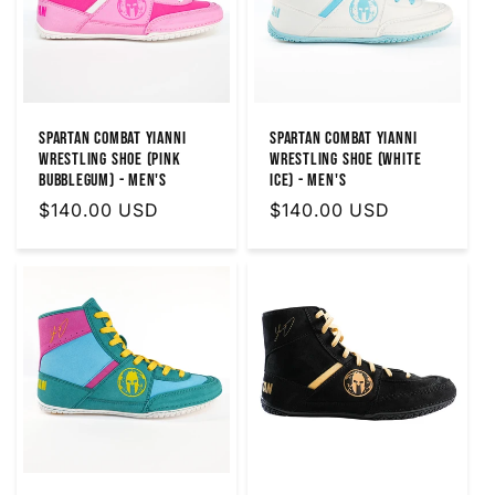
SPARTAN COMBAT YIANNI
SPARTAN COMBAT YIANNI
WRESTLING SHOE (PINK
WRESTLING SHOE (WHITE
BUBBLEGUM) - MEN'S
ICE) - MEN'S
Regular
$140.00 USD
Regular
$140.00 USD
price
price