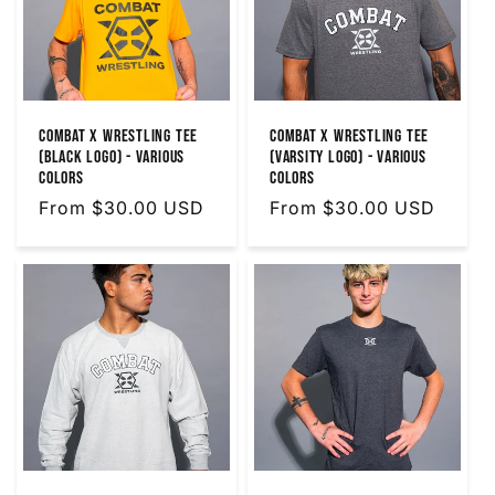
Combat X Wrestling Tee
Combat X Wrestling Tee
(Black Logo) - Various
(Varsity Logo) - Various
Colors
Colors
Regular
From $30.00 USD
Regular
From $30.00 USD
price
price