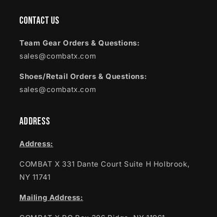
Contact Us
Team Gear Orders & Questions:
sales@combatx.com
Shoes/Retail Orders & Questions:
sales@combatx.com
Address
Address:
COMBAT X 331 Dante Court Suite H Holbrook,
NY 11741
Mailing Address: