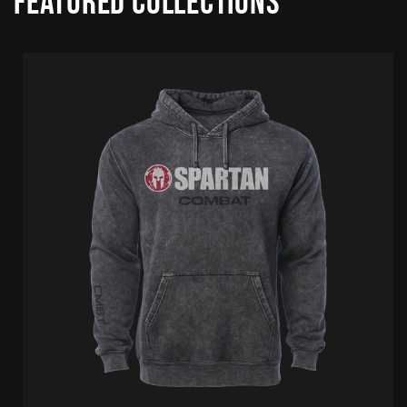
Featured collections