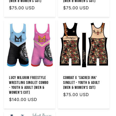
(MEN & WOMEN'S CUT)
(Men & Women's Cut)
Regular
$75.00 USD
Regular
$75.00 USD
price
price
Lucy Milgrim Freestyle
Combat X 'Sacred Ink'
Wrestling Singlet Combo
Singlet - Youth & Adult
- Youth & Adult (Men &
(MEN & WOMEN'S Cut)
Women's Cut)
Regular
$75.00 USD
Regular
$140.00 USD
price
price