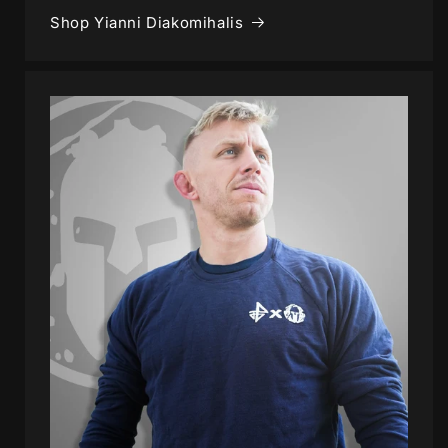
Shop Yianni Diakomihalis