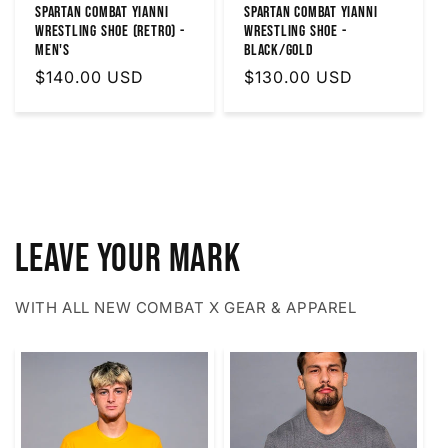
SPARTAN COMBAT YIANNI
Spartan Combat Yianni
WRESTLING SHOE (RETRO) -
Wrestling Shoe -
MEN'S
Black/Gold
Regular
$140.00 USD
Regular
$130.00 USD
price
price
LEAVE YOUR MARK
WITH ALL NEW COMBAT X GEAR & APPAREL