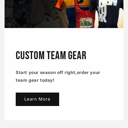
CUSTOM TEAM GEAR
Start your season off right,order your
team gear today!
Learn More