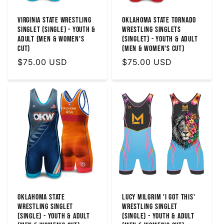
Virginia State Wrestling
Oklahoma State Tornado
Singlet (Single) - Youth &
Wrestling Singlets
Adult (MEN & WOMEN'S
(Singlet) - Youth & Adult
CUT)
(Men & Women's Cut)
Regular
$75.00 USD
Regular
$75.00 USD
price
price
Oklahoma State
Lucy Milgrim 'I Got This'
Wrestling Singlet
Wrestling Singlet
(Single) - Youth & Adult
(Single) - Youth & Adult