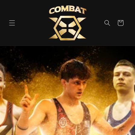
Skip to
content
Cart