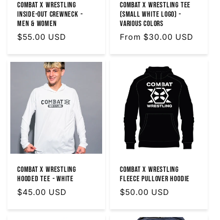
Combat X Wrestling
Combat X Wrestling Tee
Inside-Out Crewneck -
(Small White Logo) -
Men & Women
Various Colors
Regular
$55.00 USD
Regular
From $30.00 USD
price
price
Combat X Wrestling
Combat X Wrestling
Hooded Tee - White
Fleece Pullover Hoodie
Regular
$45.00 USD
Regular
$50.00 USD
price
price