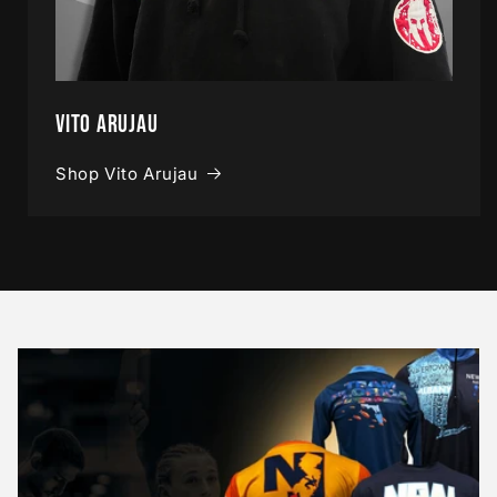
Vito Arujau
Shop Vito Arujau