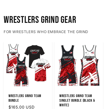
Wrestlers Grind Gear
FOR WRESTLERS WHO EMBRACE THE GRIND
Wrestlers Grind Team
Wrestlers Grind Team
Bundle
Singlet Bundle (Black &
White)
Regular
$165.00 USD