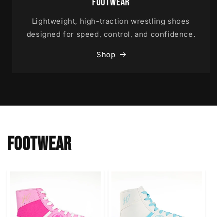
Footwear
Lightweight, high-traction wrestling shoes
designed for speed, control, and confidence.
Shop
FOOTWEAR