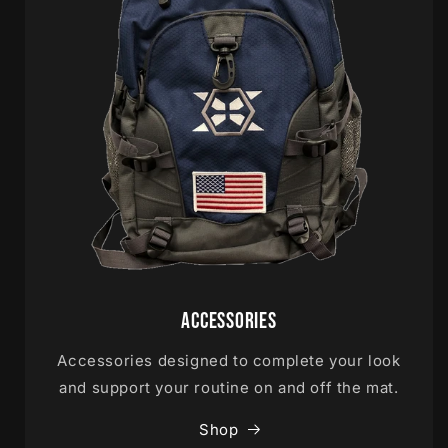
Accessories
Accessories designed to complete your look
and support your routine on and off the mat.
Shop