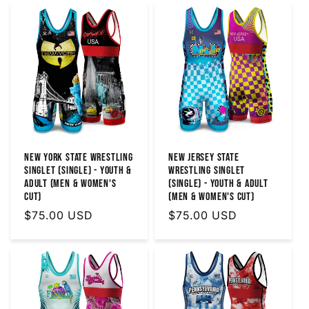
New York State Wrestling
New Jersey State
Singlet (Single) - Youth &
Wrestling Singlet
Adult (MEN & WOMEN'S
(Single) - Youth & Adult
CUT)
(MEN & WOMEN'S CUT)
Regular
$75.00 USD
Regular
$75.00 USD
price
price