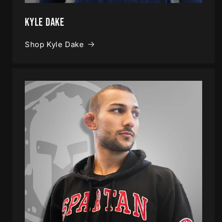
Kyle Dake
Shop Kyle Dake