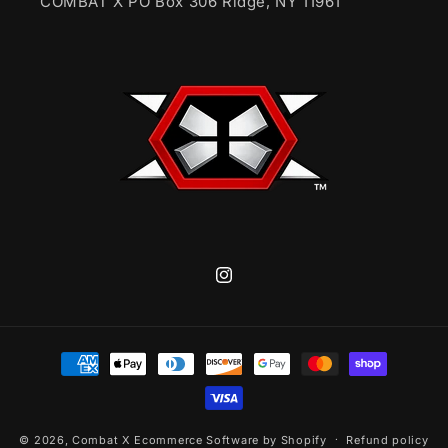
COMBAT X PO Box 306 Ridge, NY 11961
Instagram
Payment
methods
© 2026,
Combat X
Ecommerce Software by Shopify
Refund policy