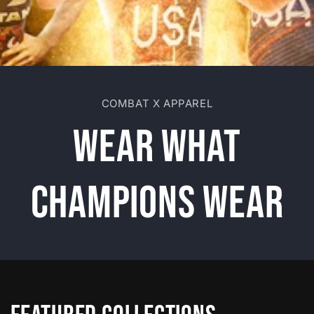
COMBAT X APPAREL
Wear What
Champions Wear