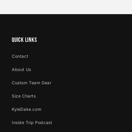
Quick links
Contact
About Us
Custom Team Gear
Size Charts
KyleDake.com
Inside Trip Podcast